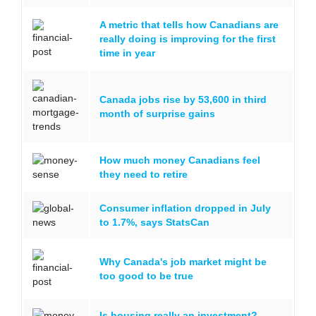
A metric that tells how Canadians are
really doing is improving for the first
time in year
Canada jobs rise by 53,600 in third
month of surprise gains
How much money Canadians feel
they need to retire
Consumer inflation dropped in July
to 1.7%, says StatsCan
Why Canada's job market might be
too good to be true
Is housing really an investment?