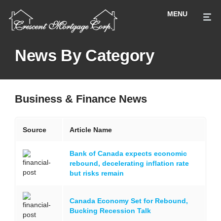
News By Category
Business & Finance News
Source
Article Name
Bank of Canada expects economic
rebound, decelerating inflation rate
but risks remain
Canada Economy Set for Rebound,
Bucking Recession Talk