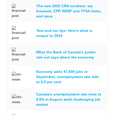
The new 2025 CRA numbers: tax
brackets, CPP, RRSP and TFSA limits,
and more
Year-end tax tips: Here's what is
unique to 2024
What the Bank of Canada's jumbo
rate cut says about the economy
Economy adds 47,000 jobs in
September, unemployment rate falls
to 6.5 per cent
Canada's unemployment rate rises to
6.6% in August amid challenging job
market