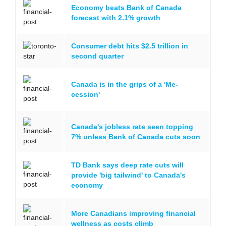
Economy beats Bank of Canada
forecast with 2.1% growth
Consumer debt hits $2.5 trillion in
second quarter
Canada is in the grips of a 'Me-
cession'
Canada's jobless rate seen topping
7% unless Bank of Canada cuts soon
TD Bank says deep rate cuts will
provide 'big tailwind' to Canada's
economy
More Canadians improving financial
wellness as costs climb