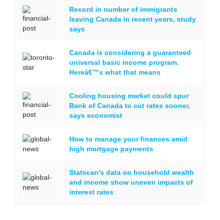
Record in number of immigrants
leaving Canada in recent years, study
says
Canada is considering a guaranteed
universal basic income program.
Hereâ€™s what that means
Cooling housing market could spur
Bank of Canada to cut rates sooner,
says economist
How to manage your finances amid
high mortgage payments
Statscan's data on household wealth
and income show uneven impacts of
interest rates