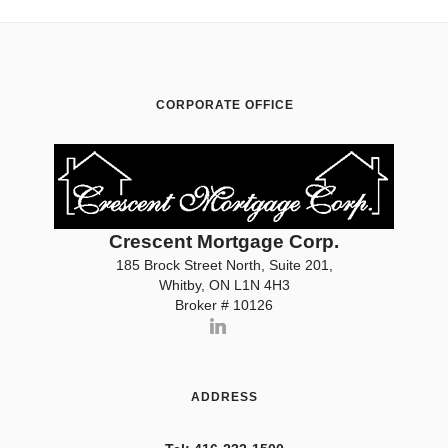
CORPORATE OFFICE
Crescent Mortgage Corp.
185 Brock Street North, Suite 201,
Whitby, ON L1N 4H3
Broker # 10126
ADDRESS