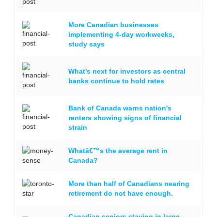
More Canadian businesses
implementing 4-day workweeks,
study says
What's next for investors as central
banks continue to hold rates
Bank of Canada warns nation's
renters showing signs of financial
strain
Whatâ€™s the average rent in
Canada?
More than half of Canadians nearing
retirement do not have enough.
Canadian seniors staying in large