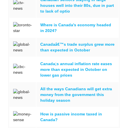
houses well into their 80s, due in part
to lack of optio
Where is Canada's economy headed
in 2024?
Canadaâ€™s trade surplus grew more
than expected in October
Canada;s annual inflation rate eases
more than expected in October on
lower gas prices
All the ways Canadians will get extra
money from the government this
holiday season
How is passive income taxed in
Canada?