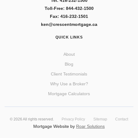
Tel: 416-232-1500
Toll-Free: 844-432-1500
Fax: 416-232-1501
ken@crescentmortgage.ca
QUICK LINKS
About
Blog
Client Testimonials
Why Use a Broker?
Mortgage Calculators
©
2026
All rights reserved.
Privacy Policy
Sitemap
Contact
Mortgage Website by
Roar Solutions