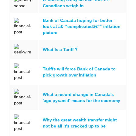
Canadians weigh in
Bank of Canada hoping for better
look at â€™complicatedâ€™ inflation
picture
What Is a Tariff ?
Tariffs will force Bank of Canada to
pick growth over inflation
What a record change in Canada's
'age pyramid' means for the economy
Why the great wealth transfer might
not be all it's cracked up to be